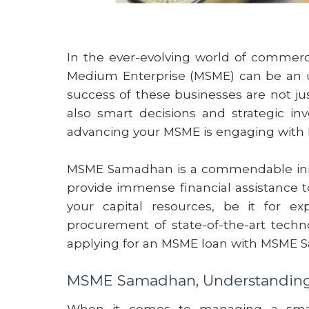
In the ever-evolving world of commerce
Medium Enterprise (MSME) can be an up
success of these businesses are not ju
also smart decisions and strategic i
advancing your MSME is engaging wit
MSME Samadhan is a commendable initi
provide immense financial assistance 
your capital resources, be it for ex
procurement of state-of-the-art technol
applying for an MSME loan with MSME 
MSME Samadhan, Understanding 
When it comes to managing a small