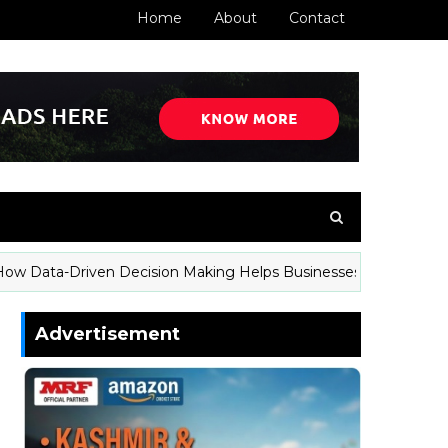
Home
About
Contact
a-Driven Decision Making Helps Businesses Stay Competitive
Advertisement