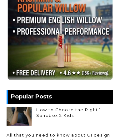
Popular Posts
How to Choose the Right 1
Sandbox 2 Kids
All that you need to know about UI design