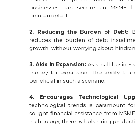
businesses can secure an MSME lo
uninterrupted.
2. Reducing the Burden of Debt:
By
reduces the burden of debt installmen
growth, without worrying about hindran
3. Aids in Expansion:
As small business
money for expansion. The ability to 
beneficial in such a scenario.
4. Encourages Technological Upg
technological trends is paramount for
sought financial assistance from MSM
technology, thereby bolstering productiv