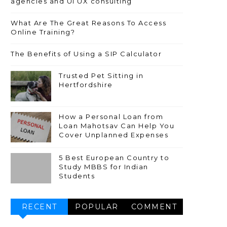
agencies and UI UX consulting
What Are The Great Reasons To Access
Online Training?
The Benefits of Using a SIP Calculator
Trusted Pet Sitting in
Hertfordshire
How a Personal Loan from
Loan Mahotsav Can Help You
Cover Unplanned Expenses
5 Best European Country to
Study MBBS for Indian
Students
RECENT
POPULAR
COMMENT