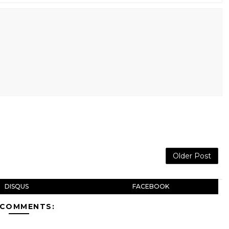
Older Post
DISQUS
FACEBOOK
 COMMENTS: