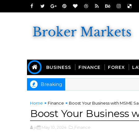
BUSINESS
FINANCE
FOREX
L
Breaking
y Rides and Budget-Friendly Buyers
Home
Finance
Boost Your Business with MSME 
Boost Your Business
jeff
May 10, 2024
,Finance