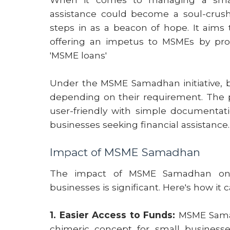
assistance could become a soul-crushi
steps in as a beacon of hope. It aims 
offering an impetus to MSMEs by prov
'MSME loans'
Under the MSME Samadhan initiative, bu
depending on their requirement. The p
user-friendly with simple documentati
businesses seeking financial assistance.
Impact of MSME Samadhan
The impact of MSME Samadhan on 
businesses is significant. Here's how it
1. Easier Access to Funds:
MSME Samadh
chimeric concept for small businesse