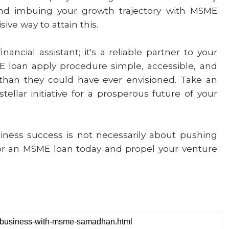
and imbuing your growth trajectory with MSME
ive way to attain this.
ncial assistant; it's a reliable partner to your
 loan apply procedure simple, accessible, and
than they could have ever envisioned. Take an
ellar initiative for a prosperous future of your
ness success is not necessarily about pushing
for an MSME loan today and propel your venture