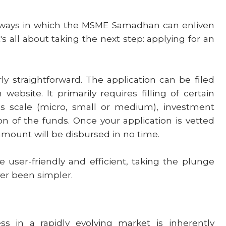
 ways in which the MSME Samadhan can enliven
's all about taking the next step: applying for an
irly straightforward. The application can be filed
ebsite. It primarily requires filling of certain
ss scale (micro, small or medium), investment
ion of the funds. Once your application is vetted
n amount will be disbursed in no time.
 user-friendly and efficient, taking the plunge
er been simpler.
s in a rapidly evolving market is inherently