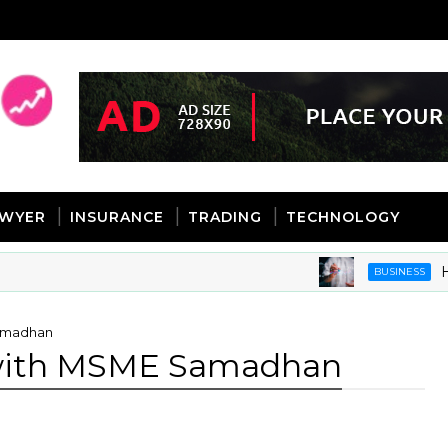
AWYER
INSURANCE
TRADING
TECHNOLOGY
How Dat
BUSINESS
Samadhan
 with MSME Samadhan