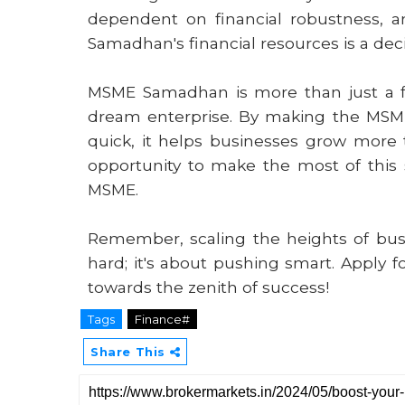
dependent on financial robustness, 
Samadhan's financial resources is a decis
MSME Samadhan is more than just a fina
dream enterprise. By making the MSME
quick, it helps businesses grow more 
opportunity to make the most of this st
MSME.
Remember, scaling the heights of busi
hard; it's about pushing smart. Apply 
towards the zenith of success!
Tags
Finance#
Share This