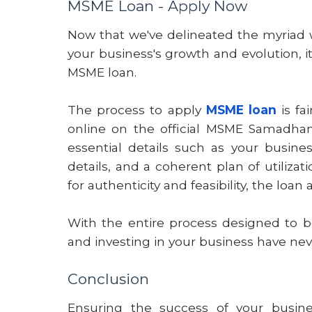
MSME Loan - Apply Now
Now that we've delineated the myriad
your business's growth and evolution, it
MSME loan.
The process to apply
MSME loan
is fa
online on the official MSME Samadhan w
essential details such as your busine
details, and a coherent plan of utilizat
for authenticity and feasibility, the loa
With the entire process designed to be
and investing in your business have nev
Conclusion
Ensuring the success of your busines