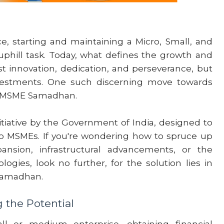
, starting and maintaining a Micro, Small, and
hill task. Today, what defines the growth and
st innovation, dedication, and perseverance, but
nvestments. One such discerning move towards
h MSME Samadhan.
ative by the Government of India, designed to
to MSMEs. If you're wondering how to spruce up
pansion, infrastructural advancements, or the
ogies, look no further, for the solution lies in
Samadhan.
the Potential
 or medium enterprise, obtaining financial