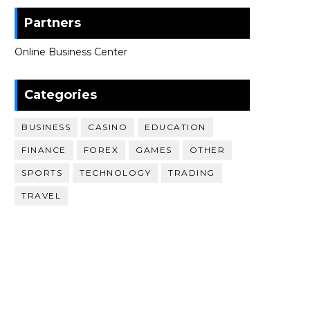
Partners
Online Business Center
Categories
BUSINESS
CASINO
EDUCATION
FINANCE
FOREX
GAMES
OTHER
SPORTS
TECHNOLOGY
TRADING
TRAVEL