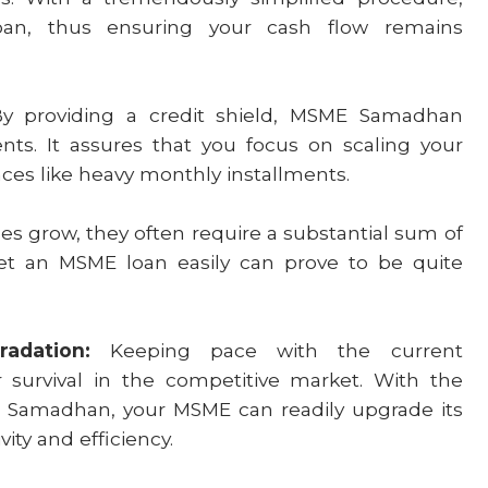
an, thus ensuring your cash flow remains
 providing a credit shield, MSME Samadhan
ts. It assures that you focus on scaling your
ces like heavy monthly installments.
es grow, they often require a substantial sum of
get an MSME loan easily can prove to be quite
radation:
Keeping pace with the current
 survival in the competitive market. With the
E Samadhan, your MSME can readily upgrade its
ity and efficiency.