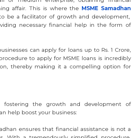
ng affair. This is where the
MSME Samadhan
to be a facilitator of growth and development,
iding necessary financial help in the form of
sinesses can apply for loans up to Rs. 1 Crore,
rocedure to apply for MSME loans is incredibly
on, thereby making it a compelling option for
fostering the growth and development of
 can help boost your business:
an ensures that financial assistance is not a
s. With a tremendously simplified procedure,