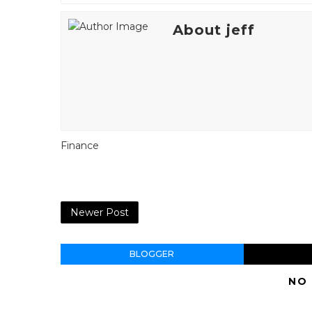
About jeff
Finance
Newer Post
BLOGGER
NO