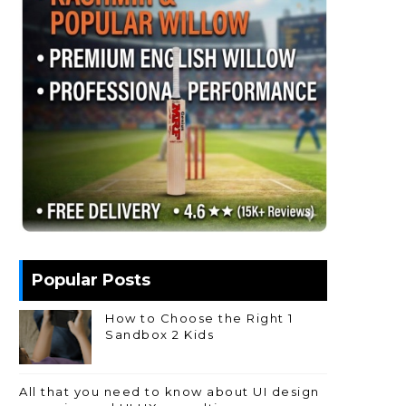
Popular Posts
How to Choose the Right 1
Sandbox 2 Kids
All that you need to know about UI design