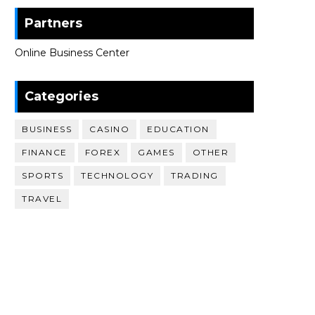
Partners
Online Business Center
Categories
BUSINESS
CASINO
EDUCATION
FINANCE
FOREX
GAMES
OTHER
SPORTS
TECHNOLOGY
TRADING
TRAVEL