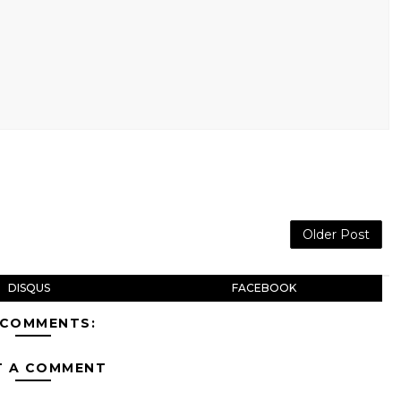
Older Post
DISQUS
FACEBOOK
 COMMENTS:
T A COMMENT