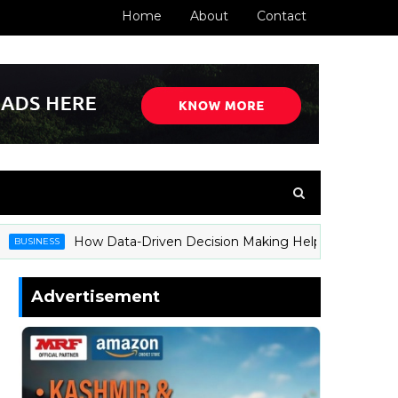
Home
About
Contact
How Data-Driven Decision Making Helps Businesses Sta
INESS
Advertisement