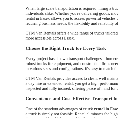
When large-scale transportation is required, hiring a tru
individuals alike. Whether you're delivering goods, movi
rental in Essex allows you to access powerful vehicles 
recurring business needs, the flexibility and reliability of
CTM Van Rentals offers a wide range of trucks tailored
more accessible across Essex.
Choose the Right Truck for Every Task
Every project has its own transport challenges—homeow
robust trucks for equipment, and construction firms nee
in various sizes and configurations, it’s easy to match th
CTM Van Rentals provides access to clean, well-maintai
a day hire or extended rental, you get a high-performanc
inspected and fully insured, offering peace of mind for d
Convenience and Cost-Effective Transport f
One of the standout advantages of
truck rental in Ess
a truck is simply not feasible. Rental eliminates the hi