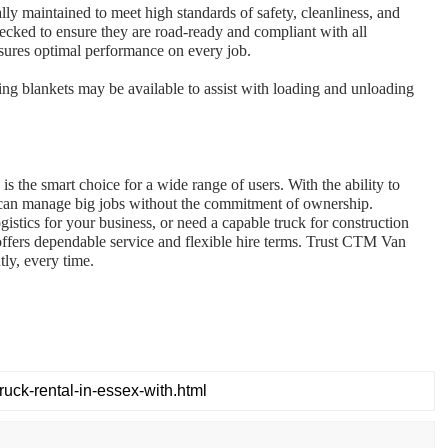
ly maintained to meet high standards of safety, cleanliness, and
hecked to ensure they are road-ready and compliant with all
ensures optimal performance on every job.
ving blankets may be available to assist with loading and unloading
e is the smart choice for a wide range of users. With the ability to
ou can manage big jobs without the commitment of ownership.
stics for your business, or need a capable truck for construction
ffers dependable service and flexible hire terms. Trust CTM Van
tly, every time.