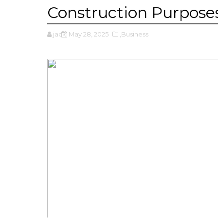
Construction Purpose
jack
May 28, 2025
,Business