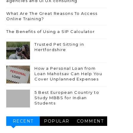
agencies and UI UX consulting
What Are The Great Reasons To Access
Online Training?
The Benefits of Using a SIP Calculator
Trusted Pet Sitting in
Hertfordshire
How a Personal Loan from
Loan Mahotsav Can Help You
Cover Unplanned Expenses
5 Best European Country to
Study MBBS for Indian
Students
RECENT
POPULAR
COMMENT