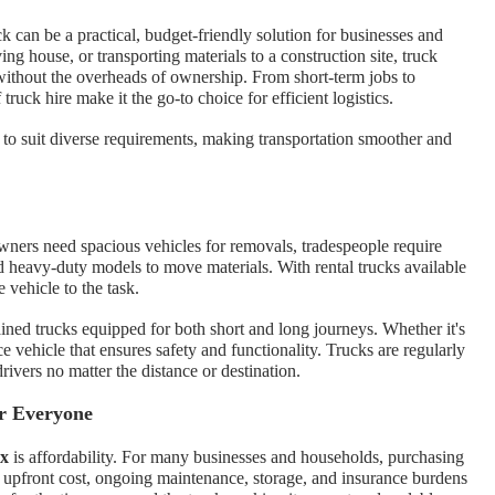
ck can be a practical, budget-friendly solution for businesses and
ng house, or transporting materials to a construction site, truck
without the overheads of ownership. From short-term jobs to
 truck hire make it the go-to choice for efficient logistics.
 to suit diverse requirements, making transportation smoother and
ners need spacious vehicles for removals, tradespeople require
d heavy-duty models to move materials. With rental trucks available
e vehicle to the task.
ned trucks equipped for both short and long journeys. Whether it's
e vehicle that ensures safety and functionality. Trucks are regularly
rivers no matter the distance or destination.
or Everyone
ex
is affordability. For many businesses and households, purchasing
gh upfront cost, ongoing maintenance, storage, and insurance burdens