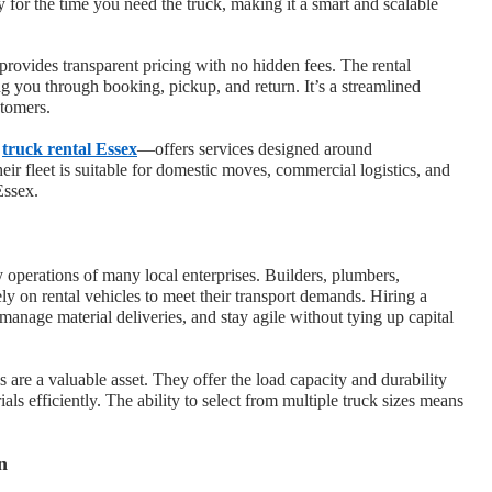
 for the time you need the truck, making it a smart and scalable
provides transparent pricing with no hidden fees. The rental
ing you through booking, pickup, and return. It’s a streamlined
stomers.
h
truck rental Essex
—offers services designed around
eir fleet is suitable for domestic moves, commercial logistics, and
Essex.
ay operations of many local enterprises. Builders, plumbers,
ely on rental vehicles to meet their transport demands. Hiring a
, manage material deliveries, and stay agile without tying up capital
ks are a valuable asset. They offer the load capacity and durability
ls efficiently. The ability to select from multiple truck sizes means
n