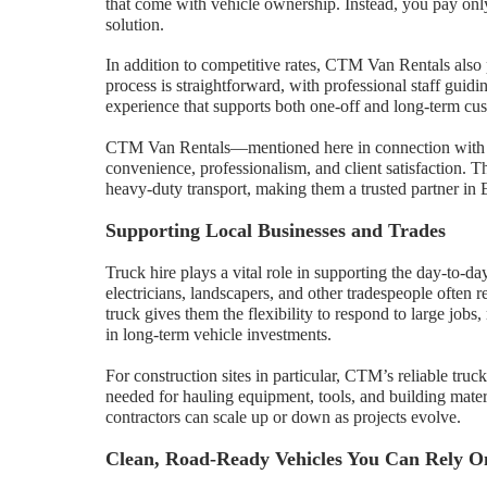
that come with vehicle ownership. Instead, you pay only
solution.
In addition to competitive rates, CTM Van Rentals also 
process is straightforward, with professional staff guid
experience that supports both one-off and long-term cu
CTM Van Rentals—mentioned here in connection wit
convenience, professionalism, and client satisfaction. Th
heavy-duty transport, making them a trusted partner in 
Supporting Local Businesses and Trades
Truck hire plays a vital role in supporting the day-to-d
electricians, landscapers, and other tradespeople often r
truck gives them the flexibility to respond to large jobs
in long-term vehicle investments.
For construction sites in particular, CTM’s reliable truc
needed for hauling equipment, tools, and building materia
contractors can scale up or down as projects evolve.
Clean, Road-Ready Vehicles You Can Rely O