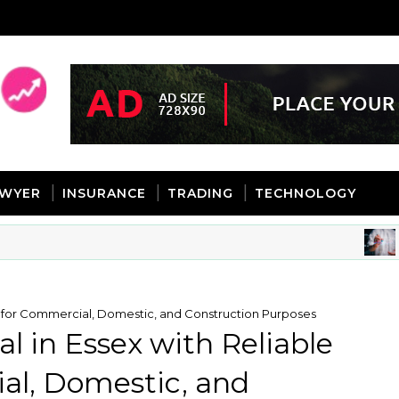
AWYER
INSURANCE
TRADING
TECHNOLOGY
BUS
es for Commercial, Domestic, and Construction Purposes
l in Essex with Reliable
al, Domestic, and