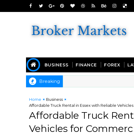
BUSINESS
FINANCE
FOREX
L
Breaking
Home
Business
Affordable Truck Rental in Essex with Reliable Vehicl
Affordable Truck Renta
Vehicles for Commerci