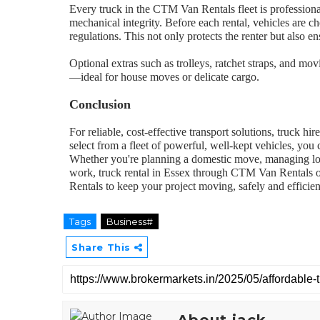
Every truck in the CTM Van Rentals fleet is professional
mechanical integrity. Before each rental, vehicles are c
regulations. This not only protects the renter but also 
Optional extras such as trolleys, ratchet straps, and mo
—ideal for house moves or delicate cargo.
Conclusion
For reliable, cost-effective transport solutions, truck hir
select from a fleet of powerful, well-kept vehicles, y
Whether you're planning a domestic move, managing logi
work, truck rental in Essex through CTM Van Rentals o
Rentals to keep your project moving, safely and efficien
Tags
Business#
Share This
About jack