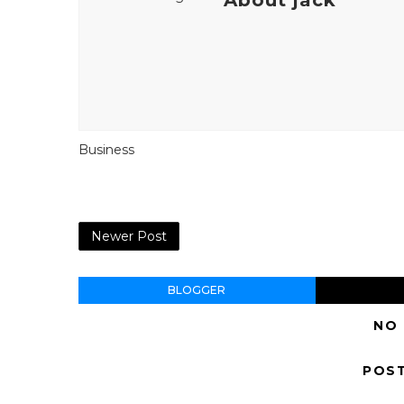
Business
Newer Post
BLOGGER
NO
POS