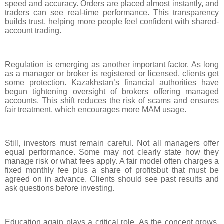
speed and accuracy. Orders are placed almost instantly, and
traders can see real-time performance. This transparency
builds trust, helping more people feel confident with shared-
account trading.
Regulation is emerging as another important factor. As long
as a manager or broker is registered or licensed, clients get
some protection. Kazakhstan’s financial authorities have
begun tightening oversight of brokers offering managed
accounts. This shift reduces the risk of scams and ensures
fair treatment, which encourages more MAM usage.
Still, investors must remain careful. Not all managers offer
equal performance. Some may not clearly state how they
manage risk or what fees apply. A fair model often charges a
fixed monthly fee plus a share of profitsbut that must be
agreed on in advance. Clients should see past results and
ask questions before investing.
Education again plays a critical role. As the concept grows,