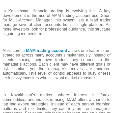
In Kazakhstan, financial trading is evolving fast. A key
development is the rise of MAM trading account use. Short
for Multi-Account Manager, this system lets a lead trader
manage several client accounts from a single platform. As
more investors look for professional guidance, this structure
is gaining momentum.
At its core, a
MAM trading account
allows one trader to run
strategies across many accounts simultaneously. Instead of
clients placing their own trades, they connect to the
manager’s actions. Each client may have different goals or
risk comfort, yet the manager’s moves are mirrored
automatically. This level of control appeals to busy or less
tech-savvy investors who still want market exposure.
In Kazakhstan’s market, where interest in forex,
commodities, and indices is rising, MAM offers a chance to
tap into expert strategies. Instead of each person learning
patterns and risk limits, they can rely on the manager’s