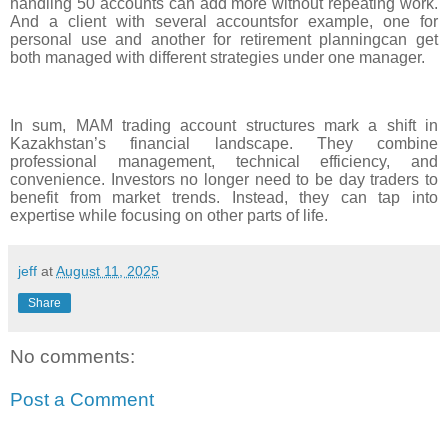
handling 50 accounts can add more without repeating work.
And a client with several accountsfor example, one for
personal use and another for retirement planningcan get
both managed with different strategies under one manager.
In sum, MAM trading account structures mark a shift in
Kazakhstan’s financial landscape. They combine
professional management, technical efficiency, and
convenience. Investors no longer need to be day traders to
benefit from market trends. Instead, they can tap into
expertise while focusing on other parts of life.
jeff
at
August 11, 2025
Share
No comments:
Post a Comment