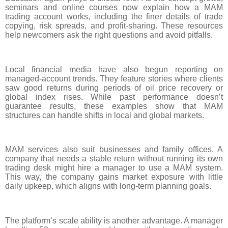
seminars and online courses now explain how a MAM
trading account works, including the finer details of trade
copying, risk spreads, and profit-sharing. These resources
help newcomers ask the right questions and avoid pitfalls.
Local financial media have also begun reporting on
managed-account trends. They feature stories where clients
saw good returns during periods of oil price recovery or
global index rises. While past performance doesn’t
guarantee results, these examples show that MAM
structures can handle shifts in local and global markets.
MAM services also suit businesses and family offices. A
company that needs a stable return without running its own
trading desk might hire a manager to use a MAM system.
This way, the company gains market exposure with little
daily upkeep, which aligns with long-term planning goals.
The platform’s scale ability is another advantage. A manager