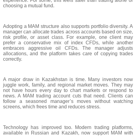
experience. For some, this feels safer than trading alone or
choosing a mutual fund.
Adopting a MAM structure also supports portfolio diversity. A
manager can allocate trades across accounts based on size,
risk profile, or asset class. For example, one client may
prefer a conservative mix of index CFDs, while another
embraces aggressive oil CFDs. The manager adjusts
allocations, and the platform takes care of copying trades
correctly.
A major draw in Kazakhstan is time. Many investors now
juggle work, family, and regional market moves. They may
not have hours every day to chart markets or respond to
news. A MAM trading account cuts that need. Clients can
follow a seasoned manager’s moves without watching
screens, which frees time and reduces stress.
Technology has improved too. Modern trading platforms,
available in Russian and Kazakh, now support MAM with