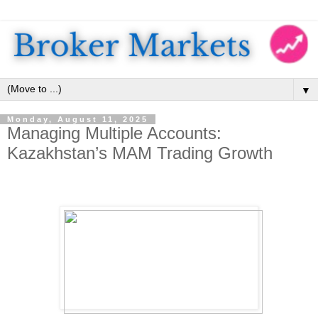
▼
Monday, August 11, 2025
Managing Multiple Accounts:
Kazakhstan’s MAM Trading Growth